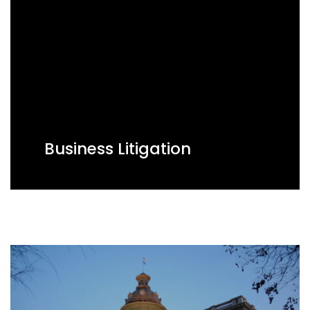
Business Litigation