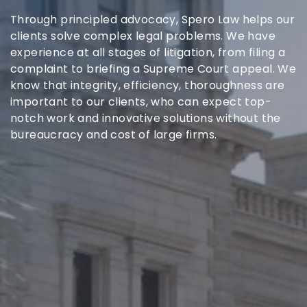
Through principled advocacy, Spero Law helps our
clients solve complex legal problems. We have
experience at all stages of litigation, from filing a
complaint to briefing a Supreme Court appeal. We
know that integrity, efficiency, thoroughness are
important to our clients, who can expect top-
notch work and innovative solutions without the
bureaucracy and cost of large firms.