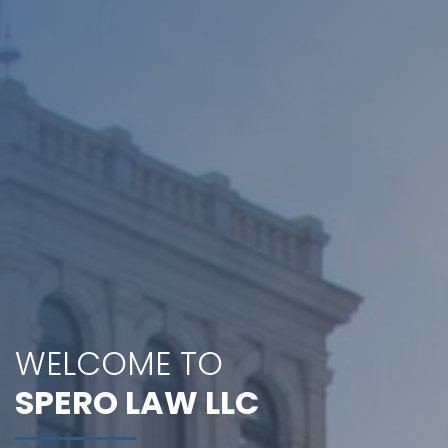
WELCOME TO
SPERO LAW LLC