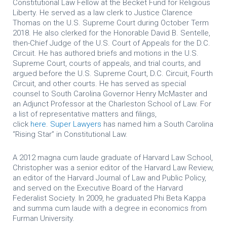
Constitutional Law Fellow at the Becket Fund for Religious
Liberty. He served as a law clerk to Justice Clarence
Thomas on the U.S. Supreme Court during October Term
2018. He also clerked for the Honorable David B. Sentelle,
then-Chief Judge of the U.S. Court of Appeals for the D.C.
Circuit. He has authored briefs and motions in the U.S.
Supreme Court, courts of appeals, and trial courts, and
argued before the U.S. Supreme Court, D.C. Circuit, Fourth
Circuit, and other courts. He has served as special
counsel to South Carolina Governor Henry McMaster and
an Adjunct Professor at the Charleston School of Law.
For
a list of representative matters and filings,
click
here
.
Super Lawyers
has named him a South Carolina
“Rising Star” in Constitutional Law.
A 2012 magna cum laude graduate of Harvard Law School,
Christopher was a senior editor of the Harvard Law Review,
an editor of the Harvard Journal of Law and Public Policy,
and served on the Executive Board of the Harvard
Federalist Society. In 2009, he graduated Phi Beta Kappa
and summa cum laude with a degree in economics from
Furman University.