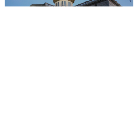
Public Law