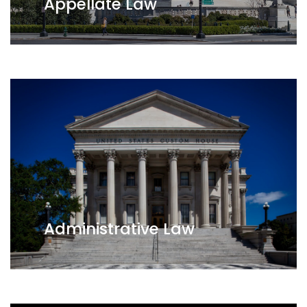
Appellate Law
Administrative Law