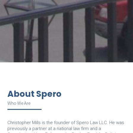
About Spero
Who We Are
Christopher Mills is the founder of Spero Law LLC. He was
previously a partner at a national law firm and a