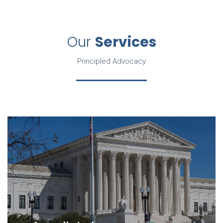
Our
Services
Principled Advocacy