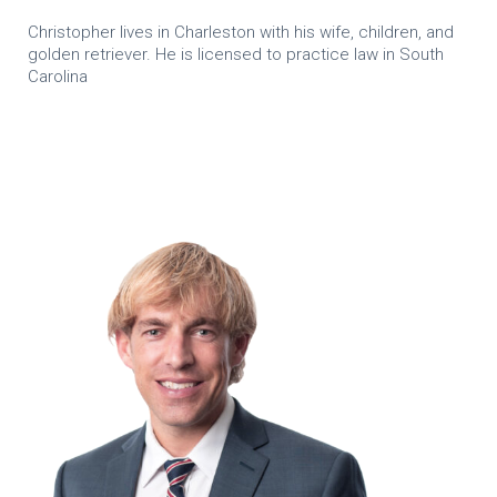
Christopher lives in Charleston with his wife, children, and
golden retriever. He is licensed to practice law in South
Carolina