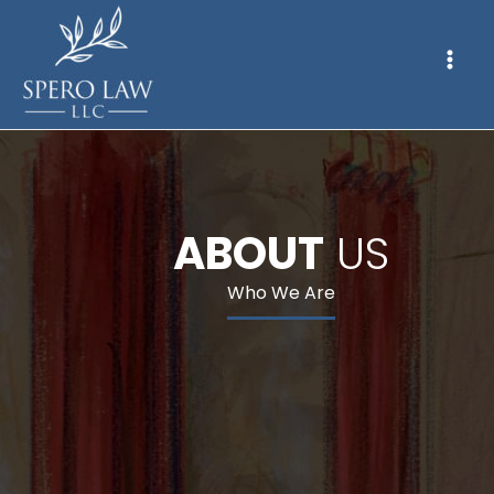
ABOUT
US
Who We Are