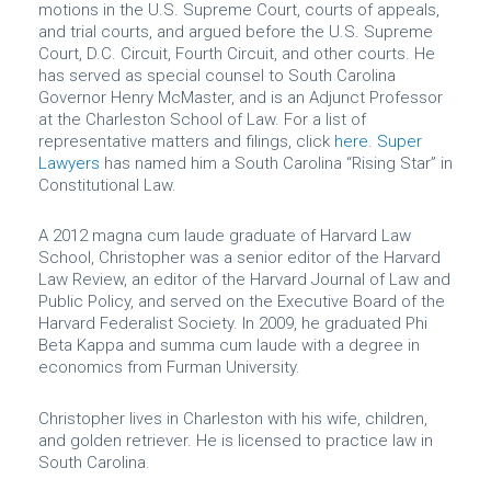
motions in the U.S. Supreme Court, courts of appeals,
and trial courts, and argued before the U.S. Supreme
Court, D.C. Circuit, Fourth Circuit, and other courts. He
has served as special counsel to South Carolina
Governor Henry McMaster, and is an Adjunct Professor
at the Charleston School of Law. For a list of
representative matters and filings, click
here
.
Super
Lawyers
has named him a South Carolina “Rising Star” in
Constitutional Law.
A 2012 magna cum laude graduate of Harvard Law
School, Christopher was a senior editor of the Harvard
Law Review, an editor of the Harvard Journal of Law and
Public Policy, and served on the Executive Board of the
Harvard Federalist Society. In 2009, he graduated Phi
Beta Kappa and summa cum laude with a degree in
economics from Furman University.
Christopher lives in Charleston with his wife, children,
and golden retriever. He is licensed to practice law in
South Carolina.