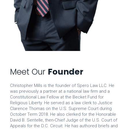
Meet Our
Founder
Christopher Mills is the founder of Spero Law LLC. He
was previously a partner at a national law firm and a
Constitutional Law Fellow at the Becket Fund for
Religious Liberty. He served as a law clerk to Justice
Clarence Thomas on the U.S. Supreme Court during
October Term 2018. He also clerked for the Honorable
David B. Sentelle, then-Chief Judge of the U.S. Court of
Appeals for the D.C. Circuit. He has authored briefs and