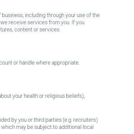
 business, including through your use of the
we receive services from you. If you
ures, content or services.
count or handle where appropriate.
out your health or religious beliefs),
ded by you or third parties (e.g. recruiters)
, which may be subject to additional local