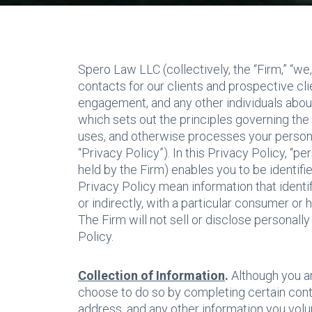
Spero Law LLC (collectively, the “Firm,” “we,
contacts for our clients and prospective cl
engagement, and any other individuals about
which sets out the principles governing the
uses, and otherwise processes your personal 
“Privacy Policy”). In this Privacy Policy, “p
held by the Firm) enables you to be identifie
Privacy Policy mean information that identifi
or indirectly, with a particular consumer or
The Firm will not sell or disclose personally
Policy.
Collection of Information
.
Although you a
choose to do so by completing certain cont
address, and any other information you volun