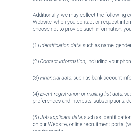
Additionally, we may collect the following c
Website, when you contact or request infor
choose not to provide such information, yo
(1)
Identification data
, such as name, gender, 
(2)
Contact information,
including your phon
(3)
Financial data
, such as bank account info
(4)
Event registration or mailing list data
, s
preferences and interests, subscriptions,
(5)
Job applicant data
, such as identificati
on our Website, online recruitment portal (w