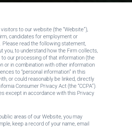
 visitors to our website (the “Website”),
 Firm, candidates for employment or
. Please read the following statement,
ut you, to understand how the Firm collects,
 to our processing of that information (the
ion or in combination with other information
ences to “personal information” in this
th, or could reasonably be linked, directly
alifornia Consumer Privacy Act (the “CCPA”).
rties except in accordance with this Privacy
 public areas of our Website, you may
mple, keep a record of your name, email