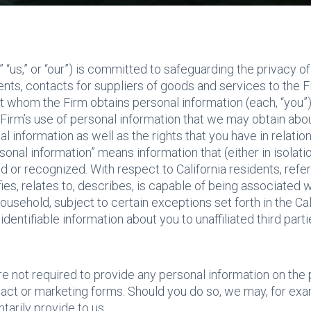
” “us,” or “our”) is committed to safeguarding the privacy of
ients, contacts for suppliers of goods and services to the
 whom the Firm obtains personal information (each, “you”)
 Firm’s use of personal information that we may obtain abo
information as well as the rights that you have in relation
ersonal information” means information that (either in isolat
d or recognized. With respect to California residents, refer
es, relates to, describes, is capable of being associated wi
 household, subject to certain exceptions set forth in the C
 identifiable information about you to unaffiliated third pa
re not required to provide any personal information on the
act or marketing forms. Should you do so, we may, for exa
tarily provide to us.