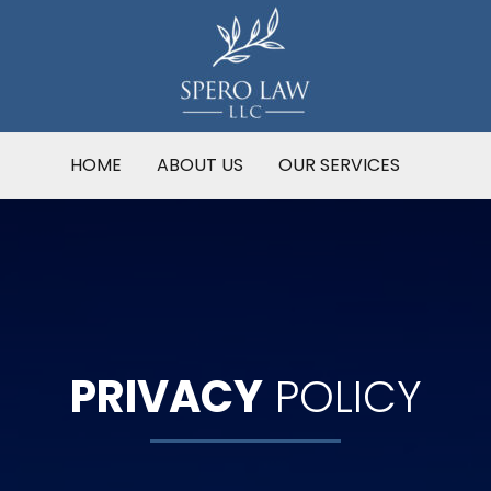
HOME
ABOUT US
OUR SERVICES
PRIVACY
POLICY