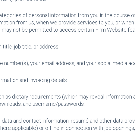
ategories of personal information from you in the course of
mation from us, when we provide services to you, or when 
u may not be permitted to access certain Firm Website feat
title, job title, or address.
e number(s), your email address, and your social media ac
rmation and invoicing details.
uch as dietary requirements (which may reveal information ab
 downloads, and username/passwords.
on data and contact information, resumé and other data provi
here applicable) or offline in connection with job openings